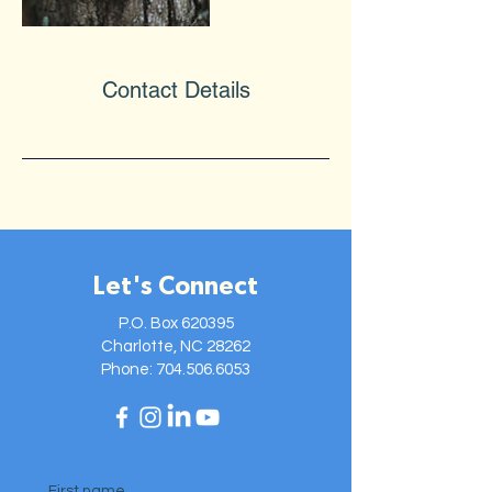
Contact Details
Let's Connect
P.O. Box 620395
Charlotte, NC 28262
Phone:
704.506.6053
First name