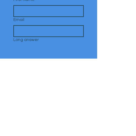
Email
Long answer
Submit