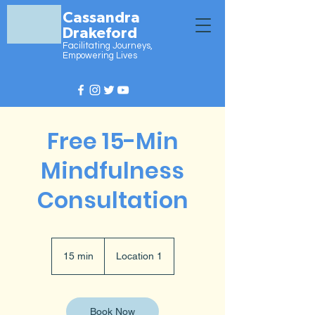
Cassandra
Drakeford
Facilitating Journeys,
Empowering Lives
Free 15-Min
Mindfulness
Consultation
15 min
1
Location 1
5
m
i
n
Book Now