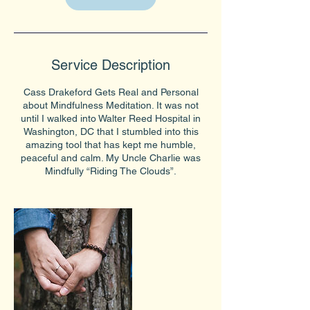
Service Description
Cass Drakeford Gets Real and Personal
about Mindfulness Meditation. It was not
until I walked into Walter Reed Hospital in
Washington, DC that I stumbled into this
amazing tool that has kept me humble,
peaceful and calm. My Uncle Charlie was
Mindfully “Riding The Clouds”.